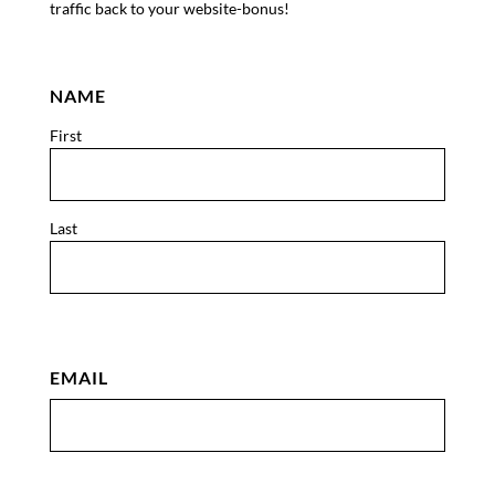
traffic back to your website-bonus!
NAME
First
Last
EMAIL