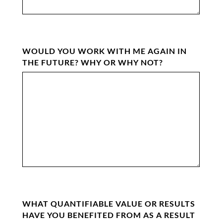
WOULD YOU WORK WITH ME AGAIN IN
THE FUTURE? WHY OR WHY NOT?
WHAT QUANTIFIABLE VALUE OR RESULTS
HAVE YOU BENEFITED FROM AS A RESULT