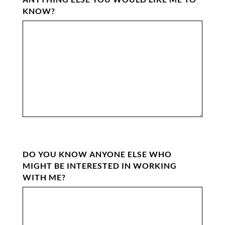
KNOW?
DO YOU KNOW ANYONE ELSE WHO
MIGHT BE INTERESTED IN WORKING
WITH ME?