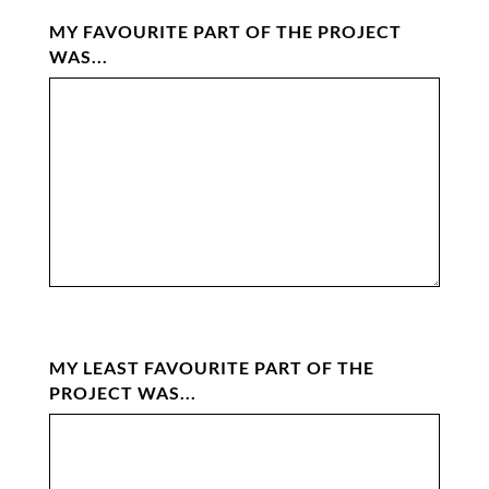
MY FAVOURITE PART OF THE PROJECT
WAS...
MY LEAST FAVOURITE PART OF THE
PROJECT WAS...