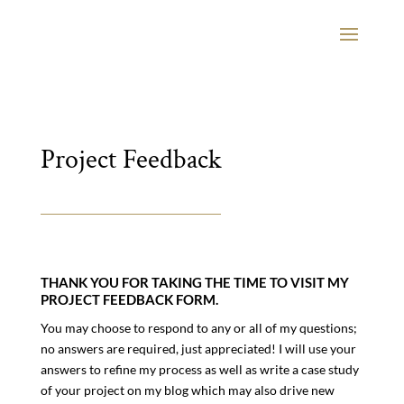
Project Feedback
THANK YOU FOR TAKING THE TIME TO VISIT MY
PROJECT FEEDBACK FORM.
You may choose to respond to any or all of my questions;
no answers are required, just appreciated! I will use your
answers to refine my process as well as write a case study
of your project on my blog which may also drive new