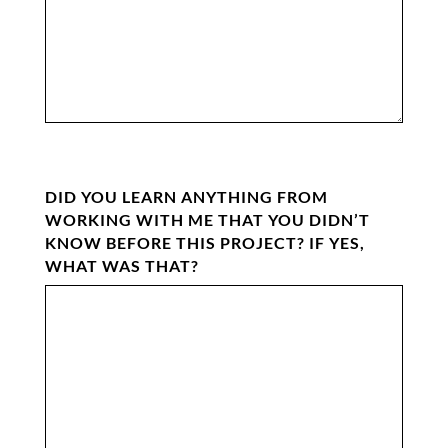
DID YOU LEARN ANYTHING FROM
WORKING WITH ME THAT YOU DIDN’T
KNOW BEFORE THIS PROJECT? IF YES,
WHAT WAS THAT?