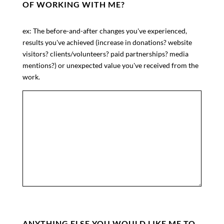
OF WORKING WITH ME?
ex: The before-and-after changes you've experienced,
results you've achieved (increase in donations? website
visitors? clients/volunteers? paid partnerships? media
mentions?) or unexpected value you've received from the
work.
ANYTHING ELSE YOU WOULD LIKE ME TO