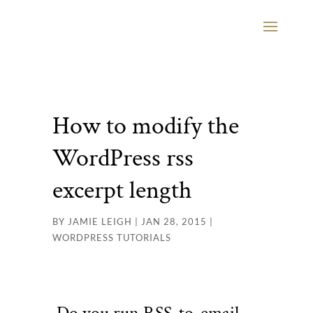
How to modify the
WordPress rss
excerpt length
BY
JAMIE LEIGH
|
JAN 28, 2015
|
WORDPRESS TUTORIALS