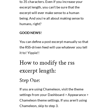
to 35 characters. Even if you increase your
excerpt length, you can’t be sure that the
excerpt will ever make sense to a human
being. And you’re all about making sense to
humans, right?
GOOD NEWS!
You can define a post excerpt manually so that
the RSS-driven feed will use whatever you tell
it to! Yippie!!
How to modify the rss
excerpt length:
Step One:
If you are using Chameleon, visit the theme
settings from your Dashboard > Appearance >
Chameleon theme settings. If you aren’t using
Chameleon, skip to step 3.