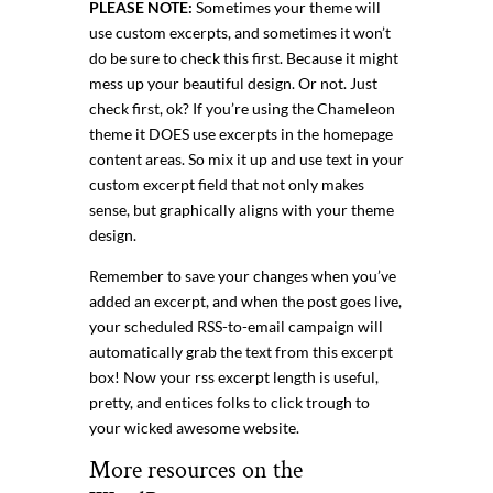
PLEASE NOTE:
Sometimes your theme will
use custom excerpts, and sometimes it won’t
do be sure to check this first. Because it might
mess up your beautiful design. Or not. Just
check first, ok? If you’re using the Chameleon
theme it DOES use excerpts in the homepage
content areas. So mix it up and use text in your
custom excerpt field that not only makes
sense, but graphically aligns with your theme
design.
Remember to save your changes when you’ve
added an excerpt, and when the post goes live,
your scheduled RSS-to-email campaign will
automatically grab the text from this excerpt
box! Now your rss excerpt length is useful,
pretty, and entices folks to click trough to
your wicked awesome website.
More resources on the