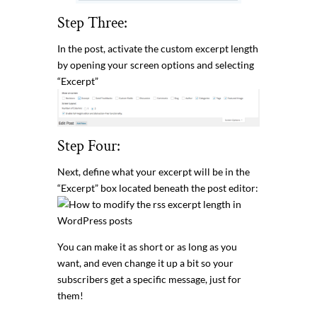
Step Three:
In the post, activate the custom excerpt length
by opening your screen options and selecting
“Excerpt”
Step Four:
Next, define what your excerpt will be in the
“Excerpt” box located beneath the post editor:
You can make it as short or as long as you
want, and even change it up a bit so your
subscribers get a specific message, just for
them!