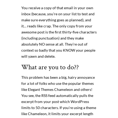
You receive a copy of that email in your own
inbox (because, you’re on your list to test and
make sure everything goes as planned), and
it… reads like crap. The only copy from your
awesome post is the first thirty-five characters
(including punctuation) and they make
absolutely NO sense at all. They’re out of
context so badly that you KNOW your people
will yawn and delete.
What are you to do??
This problem has been a big, hairy annoyance
for a lot of folks who use the popular themes
like Elegant Themes Chameleon and others!
You see, the RSS feed automatically pulls the
excerpt from your post which WordPress
limits to 50 characters. If you’re using a theme
like Chameleon, it limits your excerpt length