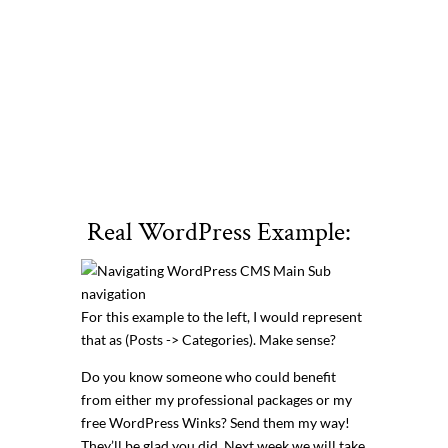
Real WordPress Example:
For this example to the left, I would represent
that as (Posts -> Categories). Make sense?
Do you know someone who could benefit
from either my professional packages or my
free WordPress Winks? Send them my way!
They’ll be glad you did. Next week we will take