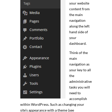
your website
content from
the main
navigation
along the left
hand side of
your
dashboard.
Think of the
main
navigation as
your key to all
the
administrative
tasks you will
need to
accomplish
within WordPress. Such as changing your
site’s appearance with a theme (see