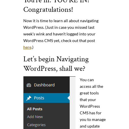
You’re in. YOU’RE IN!
Congratulations!
Now it is time to learn all about navigating
WordPress. (Just in case you missed last
week’s wink and haven’t logged into your
WordPress CMS yet, check out that post
here
.)
Let’s begin Navigating
WordPress, shall we?
You can
access all the
great tools
that your
WordPress
CMS has for
you to manage
and update