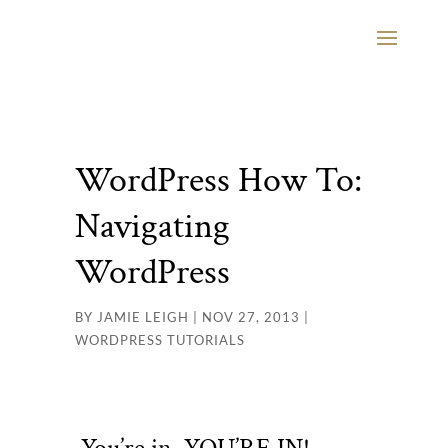
WordPress How To:
Navigating
WordPress
BY
JAMIE LEIGH
|
NOV 27, 2013
|
WORDPRESS TUTORIALS