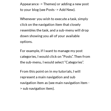
Appearance -> Themes) or adding a new post
to your blog (see Posts -> Add New).
Whenever you wish to execute a task, simply
click on the navigation item that closely
resembles the task, and a sub-menu will drop
down showing you all of your available
options.
For example, if I want to manage my post
categories, I would click on “Posts”. Then from
the sub-menu, I would select “Categories”.
From this point on in my tutorials, I will
represent a main navigation and sub
navigation item as (see main navigation item -
> sub navigation item).