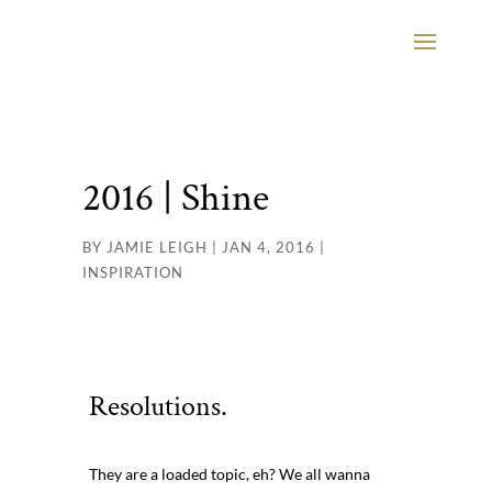
2016 | Shine
BY
JAMIE LEIGH
|
JAN 4, 2016
|
INSPIRATION
Resolutions.
They are a loaded topic, eh? We all wanna