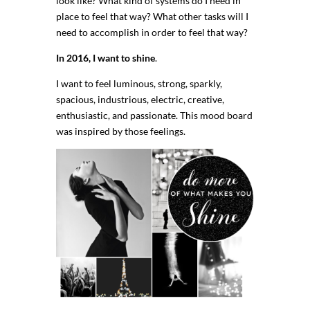
look like? What kind of systems do I need in
place to feel that way? What other tasks will I
need to accomplish in order to feel that way?
In 2016, I want to shine
.
I want to feel luminous, strong, sparkly,
spacious, industrious, electric, creative,
enthusiastic, and passionate. This mood board
was inspired by those feelings.