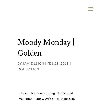
Moody Monday |
Golden
BY
JAMIE LEIGH
|
FEB 23, 2015
|
INSPIRATION
The sun has been shining a lot around
Vancouver lately. We’re pretty blessed.