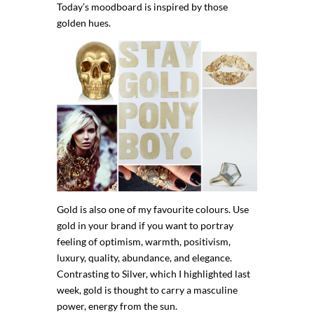
Today’s moodboard is inspired by those
golden hues.
Gold is also one of my favourite colours. Use
gold in your brand if you want to portray
feeling of optimism, warmth, positivism,
luxury, quality, abundance, and elegance.
Contrasting to Silver, which I highlighted last
week, gold is thought to carry a masculine
power, energy from the sun.