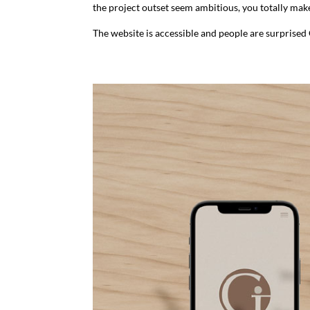
the project outset seem ambitious, you totally make
The website is accessible and people are surprise