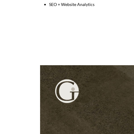
SEO + Website Analytics