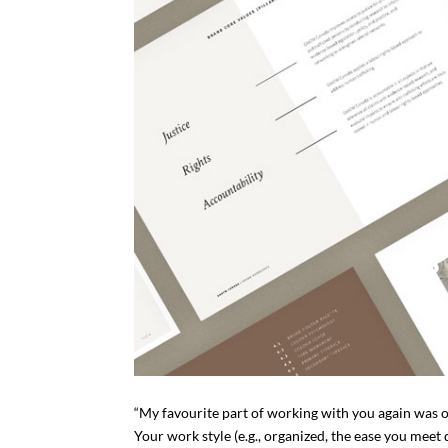
“My favourite part of working with you again was o
Your work style (e.g., organized, the ease you meet