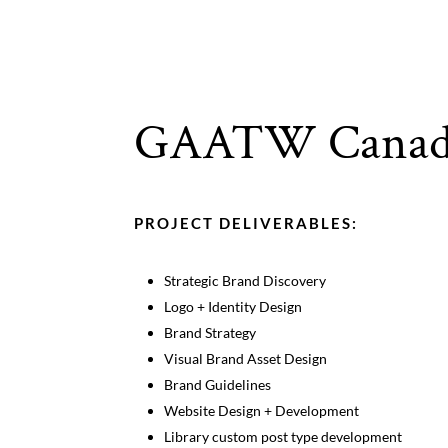
GAATW Canad
PROJECT DELIVERABLES:
Strategic Brand Discovery
Logo + Identity Design
Brand Strategy
Visual Brand Asset Design
Brand Guidelines
Website Design + Development
Library custom post type development