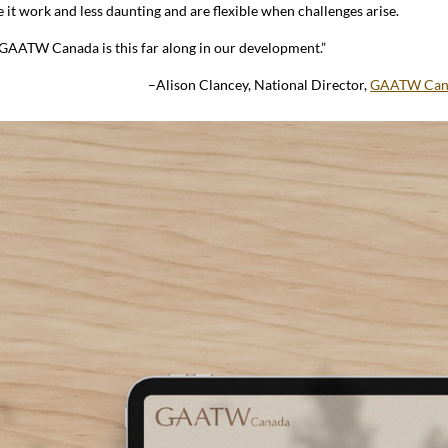
 it work and less daunting and are flexible when challenges arise.
d GAATW Canada is this far along in our development.”
–Alison Clancey, National Director,
GAATW Can