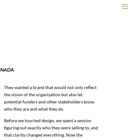
CANADA
They wanted a brand that would not only reflect
the vision of the organization but also let
potential funders and other stakeholders know
who they are and what they do.
Before we touched design, we spent a session
figuring out exactly who they were selling to, and
that clarity changed everything. Now the