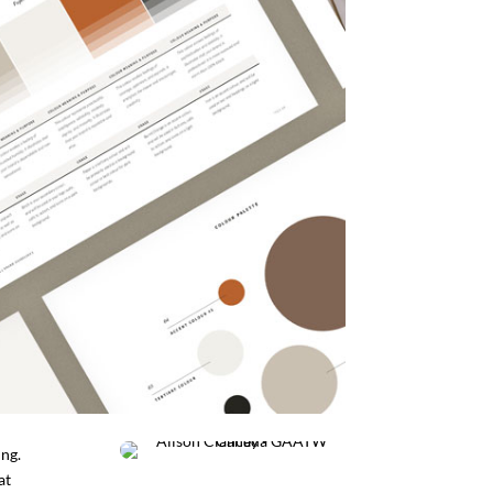
ing.
at