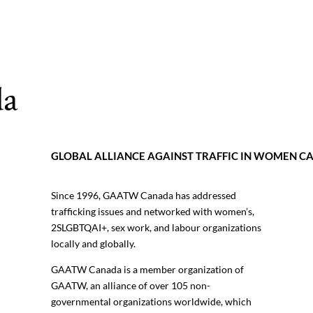
a
GLOBAL ALLIANCE AGAINST TRAFFIC IN WOMEN 
Since 1996, GAATW Canada has addressed
trafficking issues and networked with women’s,
2SLGBTQAI+, sex work, and labour organizations
locally and globally.
GAATW Canada is a member organization of
GAATW, an alliance of over 105 non-
governmental organizations worldwide, which