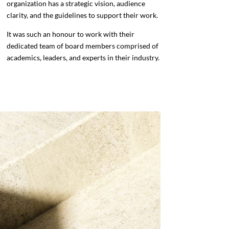
organization has a strategic vision, audience
clarity, and the guidelines to support their work.
It was such an honour to work with their
dedicated team of board members comprised of
academics, leaders, and experts in their industry.