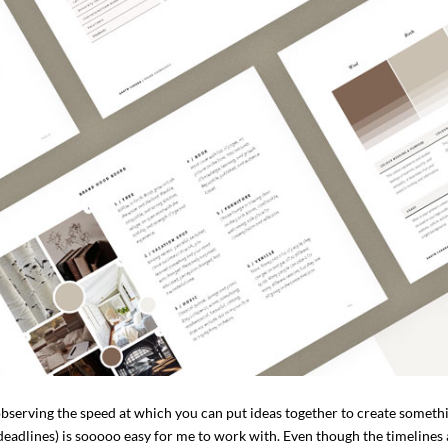
bserving the speed at which you can put ideas together to create someth
 deadlines) is sooooo easy for me to work with. Even though the timelines 