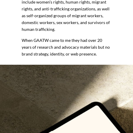
include women’s rights, human rights, migrant
rights, and anti-trafficking organizations, as well
as self-organized groups of migrant workers,
domestic workers, sex workers, and survivors of
human trafficking.
When GAATW came to me they had over 20
years of research and advocacy materials but no
brand strategy, identity, or web presence.