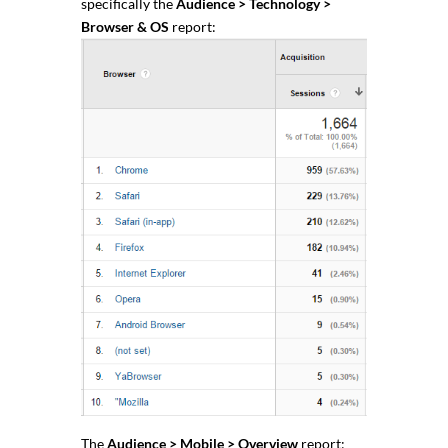
specifically the
Audience > Technology >
Browser & OS
report:
The
Audience > Mobile > Overview
report: