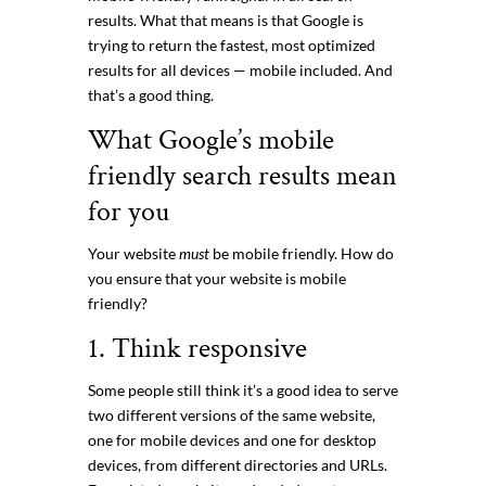
results. What that means is that Google is
trying to return the fastest, most optimized
results for all devices — mobile included. And
that’s a good thing.
What Google’s mobile
friendly search results mean
for you
Your website
must
be mobile friendly. How do
you ensure that your website is mobile
friendly?
1. Think responsive
Some people still think it’s a good idea to serve
two different versions of the same website,
one for mobile devices and one for desktop
devices, from different directories and URLs.