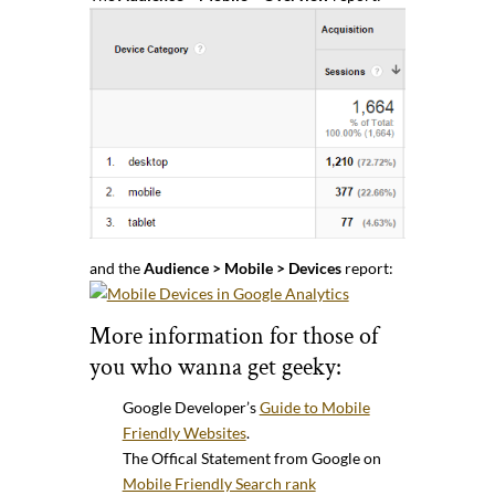
and the
Audience > Mobile > Devices
report:
More information for those of
you who wanna get geeky:
Google Developer’s
Guide to Mobile
Friendly Websites
.
The Offical Statement from Google on
Mobile Friendly Search rank