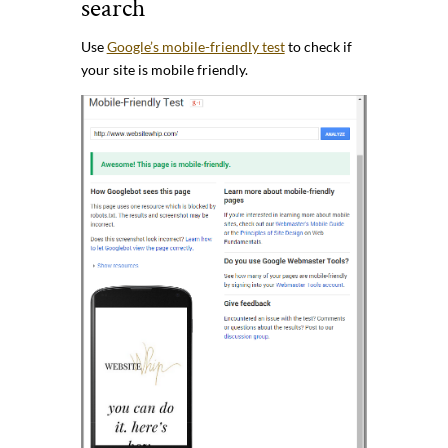
search
Use
Google’s mobile-friendly test
to check if
your site is mobile friendly.